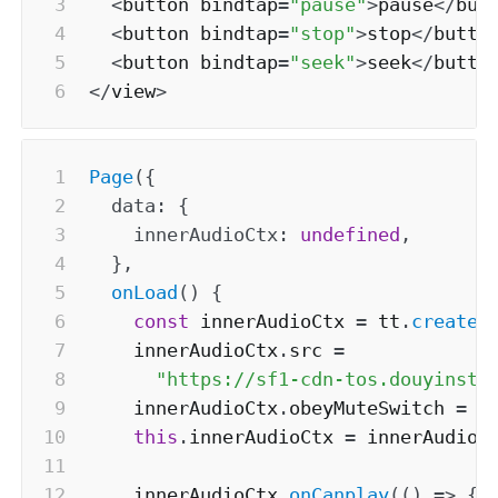
<
button bindtap
=
"pause"
>
pause
<
/
but
<
button bindtap
=
"stop"
>
stop
<
/
butto
<
button bindtap
=
"seek"
>
seek
<
/
butto
<
/
view
>
Page
(
{
data
:
{
innerAudioCtx
:
undefined
,
}
,
onLoad
(
)
{
const
 innerAudioCtx 
=
 tt
.
createI
    innerAudioCtx
.
src 
=
"https://sf1-cdn-tos.douyinsta
    innerAudioCtx
.
obeyMuteSwitch 
=
f
this
.
innerAudioCtx 
=
 innerAudioCt
    innerAudioCtx
.
onCanplay
(
(
)
=>
{