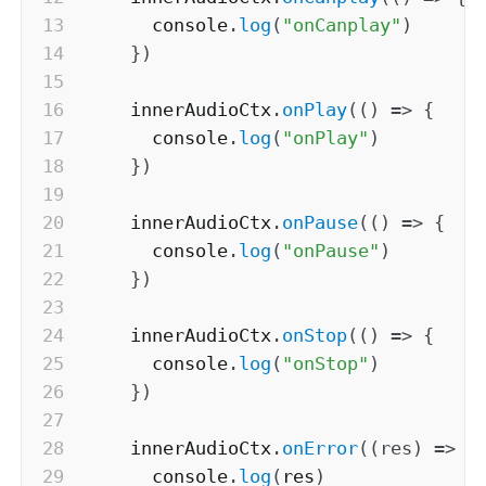
      console
.
log
(
"onCanplay"
)
}
)
    innerAudioCtx
.
onPlay
(
(
)
=>
{
      console
.
log
(
"onPlay"
)
}
)
    innerAudioCtx
.
onPause
(
(
)
=>
{
      console
.
log
(
"onPause"
)
}
)
    innerAudioCtx
.
onStop
(
(
)
=>
{
      console
.
log
(
"onStop"
)
}
)
    innerAudioCtx
.
onError
(
(
res
)
=>
{
      console
.
log
(
res
)