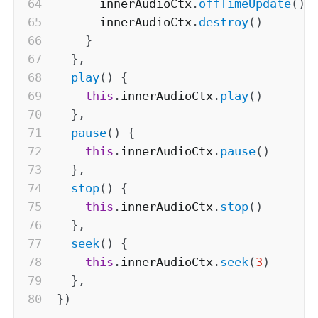
      innerAudioCtx
.
offTimeUpdate
(
)
      innerAudioCtx
.
destroy
(
)
}
}
,
play
(
)
{
this
.
innerAudioCtx
.
play
(
)
}
,
pause
(
)
{
this
.
innerAudioCtx
.
pause
(
)
}
,
stop
(
)
{
this
.
innerAudioCtx
.
stop
(
)
}
,
seek
(
)
{
this
.
innerAudioCtx
.
seek
(
3
)
}
,
}
)