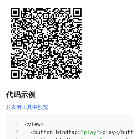
代码示例
开发者工具中预览
<
view
>
<
button bindtap
=
"play"
>
play
<
/
butto