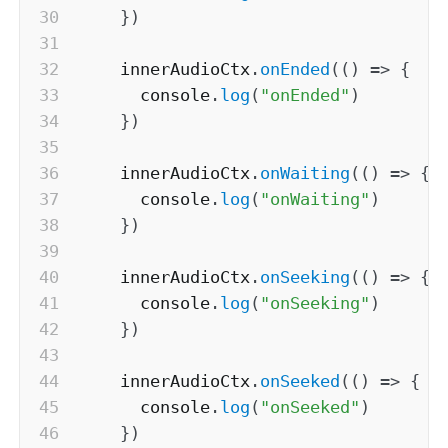
}
)
    innerAudioCtx
.
onEnded
(
(
)
=>
{
      console
.
log
(
"onEnded"
)
}
)
    innerAudioCtx
.
onWaiting
(
(
)
=>
{
      console
.
log
(
"onWaiting"
)
}
)
    innerAudioCtx
.
onSeeking
(
(
)
=>
{
      console
.
log
(
"onSeeking"
)
}
)
    innerAudioCtx
.
onSeeked
(
(
)
=>
{
      console
.
log
(
"onSeeked"
)
}
)