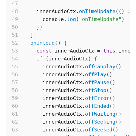
    innerAudioCtx
.
onTimeUpdate
(
(
)
=>
      console
.
log
(
"onTimeUpdate"
)
}
)
}
,
onUnload
(
)
{
const
 innerAudioCtx 
=
this
.
innerA
if
(
innerAudioCtx
)
{
      innerAudioCtx
.
offCanplay
(
)
      innerAudioCtx
.
offPlay
(
)
      innerAudioCtx
.
offPause
(
)
      innerAudioCtx
.
offStop
(
)
      innerAudioCtx
.
offError
(
)
      innerAudioCtx
.
offEnded
(
)
      innerAudioCtx
.
offWaiting
(
)
      innerAudioCtx
.
offSeeking
(
)
      innerAudioCtx
.
offSeeked
(
)