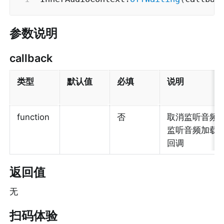
参数说明
callback
类型
默认值
必填
说明
function
否
取消监听音频加载
监听音频加载中事
回调
返回值
无
扫码体验