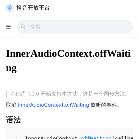
抖音开放平台
InnerAudioContext.offWaiti
ng
基础库 1.0.0 开始支持本方法，这是一个同步方法。
取消 
InnerAudioContext.onWaiting
 监听的事件。
语法
InnerAudioContext
.
offWaiting
(
callbac