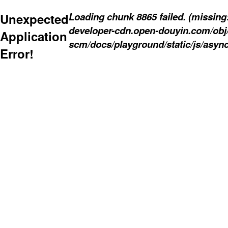
Loading chunk 8865 failed. (missing: 
Unexpected
developer-cdn.open-douyin.com/obj
Application
scm/docs/playground/static/js/async
Error!