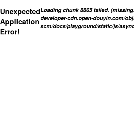
Loading chunk 8865 failed. (missing: 
Unexpected
developer-cdn.open-douyin.com/obj
Application
scm/docs/playground/static/js/async
Error!